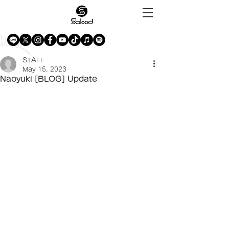
STAFF
May 15, 2023
Naoyuki [BLOG] Update