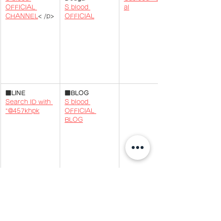
OFFICIAL 
S blood 
al
CHANNEL
​< /p>
OFFICIAL
​​​■
LINE
■BLOG
Search ID with 
S blood 
"@457khpk
OFFICIAL 
BLOG
BLOG