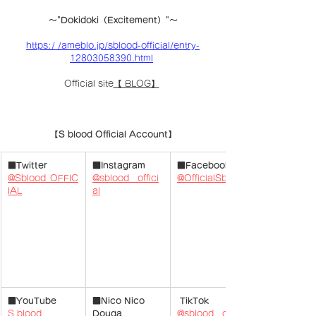
〜"Dokidoki（Excitement）"〜
https:/ /ameblo.jp/sblood-official/entry-
12803058390.html
Official site
【 BLOG】
【S blood Official Account】
■Twitter
■Instagram
■Facebook
@Sblood_OFFIC
@sblood__offici
@OfficialSblood
IAL
​ 
al
■YouTube
■Nico Nico 
 TikTok
S blood 
Douga
@sblood__offici