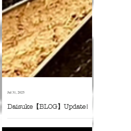
Jul 31, 2025
Daisuke【BLOG】Update!