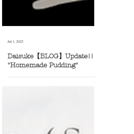
Jul 1, 2025
Daisuke【BLOG】Update!!
"Homemade Pudding"