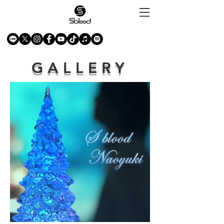
GALLERY