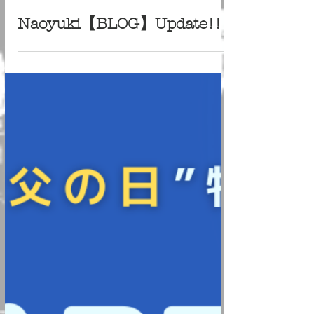
Jun 22, 2022
Naoyuki【BLOG】Update!!