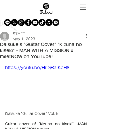
STAFF
May 1, 2023
Daisuke’s "Guitar Cover" "Kizuna no
kiseki" - MAN WITH A MISSION x
miletNOW on YouTube!
https://youtu.be/HrDjRafKeH8
Daisuke "Guitar Cover" Vol. 5!
Guitar cover of "Kizuna no kiseki" -MAN 
WITH A MISSION × milet- 