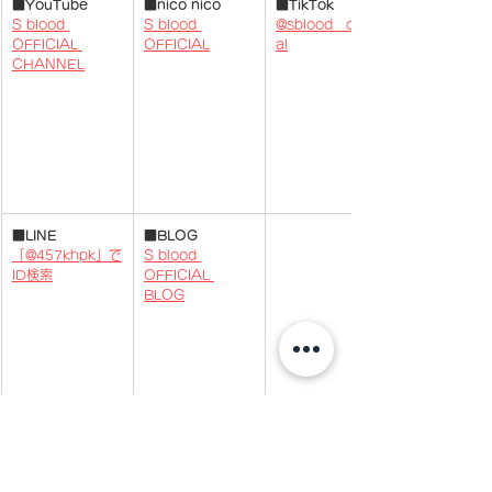
■YouTube
■nico nico
■TikTok
S blood 
S blood 
@sblood__offici
OFFICIAL 
OFFICIAL
al
CHANNEL
■
LINE
■BLOG
「@457khpk」で
S blood 
ID検索
OFFICIAL 
BLOG