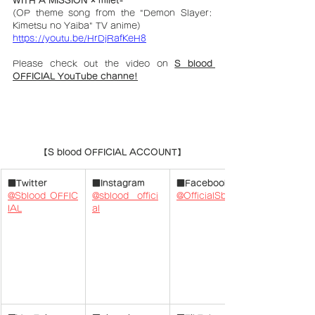
(OP theme song from the "
Demon Slayer: 
Kimetsu no Yaiba
" TV anime)
https://youtu.be/HrDjRafKeH8
Please check out the video on 
S blood 
OFFICIAL YouTube channe!
【S blood OFFICIAL ACCOUNT】
■Twitter
■Instagram
■Facebook
@Sblood_OFFIC
@sblood__offici
@OfficialSblood
IAL
al