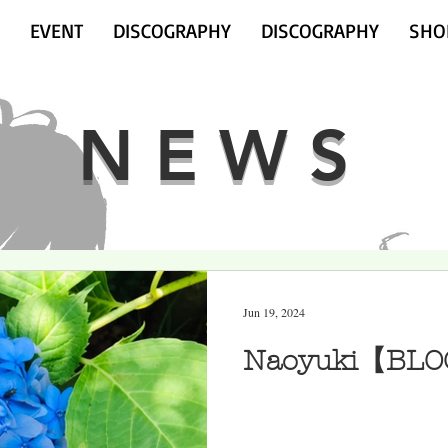
EVENT
DISCOGRAPHY
DISCOGRAPHY
SHO
NEWS
Jun 19, 2024
Naoyuki【BLO