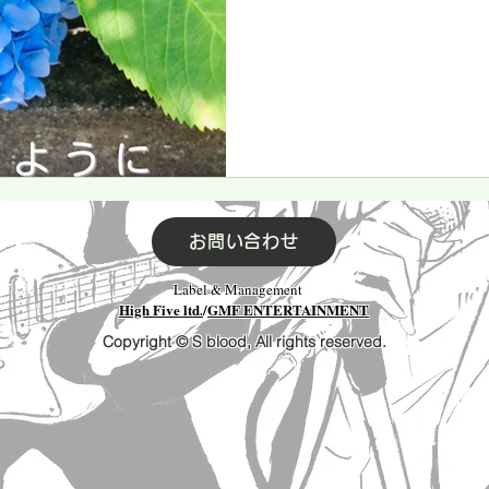
お問い合わせ
Label & Management
High Five ltd.
/
GMF ENTERTAINMENT
Copyright © S blood, All rights reserved.