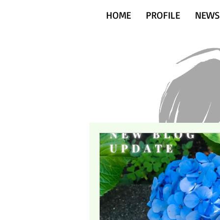
HOME
PROFILE
NEWS