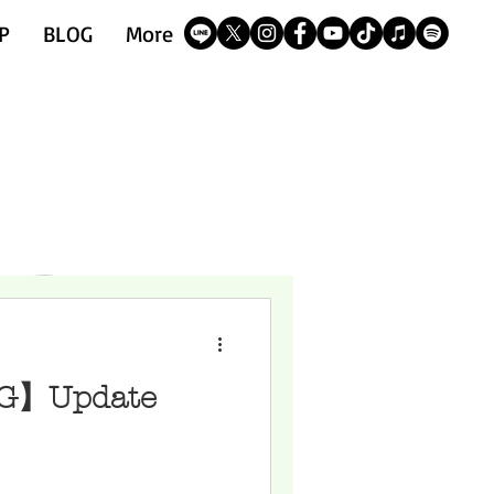
P
BLOG
More
G】Update