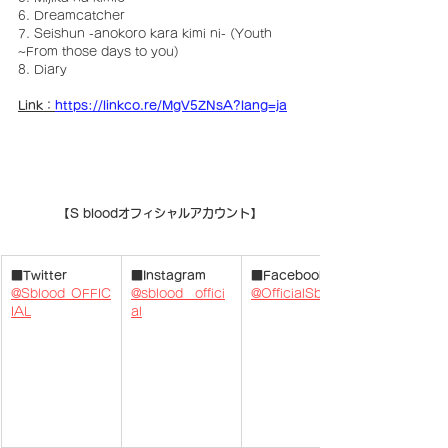
6. Dreamcatcher
7. Seishun -anokoro kara kimi ni- (Youth 
~From those days to you)
8. Diary
Link：
https://linkco.re/MgV5ZNsA?lang=ja
【S bloodオフィシャルアカウント】
■Twitter
■Instagram
■Facebook
@Sblood_OFFIC
@sblood__offici
@OfficialSblood
IAL
al