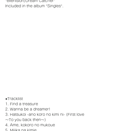
"ellenision/Dream Catcher"
Included in the album "Singles".
●Tracklist
1. Find a treasure
2. Wanna be a dreamer!
3. Hatsukoi -ano koro no kimi ni- (First love 
～To you back then～)
4. Ame, kokoro no mukoue
5. Mijika na kimie