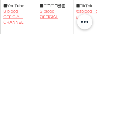
■YouTube
■ニコニコ動画
■TikTok
S blood 
S blood 
@sblood__offici
OFFICIAL 
OFFICIAL
al
CHANNEL
​■
LINE
■BLOG
「@457khpk」で
S blood 
ID検索
OFFICIAL 
BLOG