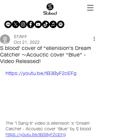
STAFF
Oct 21, 2022
S blood’ cover of “ellenision’s Dream
Catcher 〜Acouctic cover “Blue” -
Video Released!
https://youtu.be/tB3ByF2cEFg
The "I Sang It" video is ellenision ‘s "Dream 
Catcher - Acoustic cover "Blue" by S blood
https://youtu.be/tB3ByF2cEFg