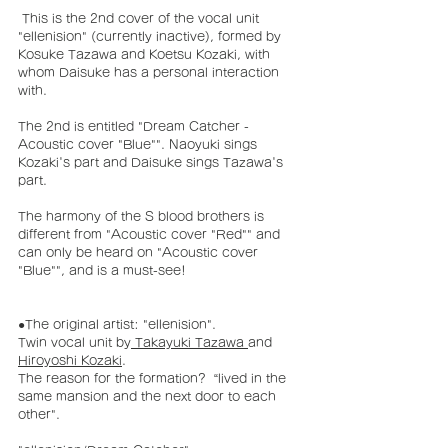
 This is the 2nd cover of the vocal unit 
"ellenision" (currently inactive), formed by 
Kosuke Tazawa and Koetsu Kozaki, with 
whom Daisuke has a personal interaction 
with.
The 2nd is entitled "Dream Catcher - 
Acoustic cover "Blue"". Naoyuki sings 
Kozaki's part and Daisuke sings Tazawa's 
part.
The harmony of the S blood brothers is 
different from "Acoustic cover "Red"" and 
can only be heard on "Acoustic cover 
"Blue"", and is a must-see!
●The original artist: "ellenision".
Twin vocal unit by
 Takayuki Tazawa
and 
Hiroyoshi Kozaki
. 
The reason for the formation?  “lived in the 
same mansion and the next door to each 
other".