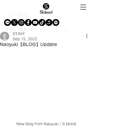
STAFF
Sep 15, 2022
Naoyuki【BLOG】Update
New blog from Naoyuki / S blood