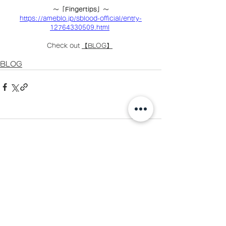
〜「Fingertips」〜
https://ameblo.jp/sblood-official/entry-
12764330509.html
Check out 
【BLOG】
BLOG
Comments
Write a comment...
お問い合わせ